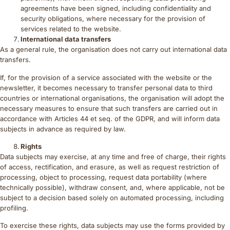
agreements have been signed, including confidentiality and
security obligations, where necessary for the provision of
services related to the website.
International data transfers
As a general rule, the organisation does not carry out international data
transfers.
If, for the provision of a service associated with the website or the
newsletter, it becomes necessary to transfer personal data to third
countries or international organisations, the organisation will adopt the
necessary measures to ensure that such transfers are carried out in
accordance with Articles 44 et seq. of the GDPR, and will inform data
subjects in advance as required by law.
Rights
Data subjects may exercise, at any time and free of charge, their rights
of access, rectification, and erasure, as well as request restriction of
processing, object to processing, request data portability (where
technically possible), withdraw consent, and, where applicable, not be
subject to a decision based solely on automated processing, including
profiling.
To exercise these rights, data subjects may use the forms provided by