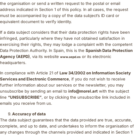
the organisation or send a written request to the postal or email
address indicated in Section 1 of this policy. In all cases, the request
must be accompanied by a copy of the data subject’s ID card or
equivalent document to verify identity.
If a data subject considers that their data protection rights have been
infringed, particularly where they have not obtained satisfaction in
exercising their rights, they may lodge a complaint with the competent
Data Protection Authority. In Spain, this is the
Spanish Data Protection
Agency (AEPD)
, via its website
or its electronic
www.aepd.es
headquarters.
In compliance with Article 21 of
Law 34/2002 on Information Society
Services and Electronic Commerce
, if you do not wish to receive
further information about our services or the newsletter, you may
unsubscribe by sending an email to
info@morel.art
with the subject
line
“UNSUBSCRIBE”
, or by clicking the unsubscribe link included in
emails you receive from us.
Accuracy of data
The data subject guarantees that the data provided are true, accurate,
complete, and up to date, and undertakes to inform the organisation of
any changes through the channels provided and indicated in Section 1