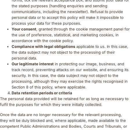
forms, tick the relevant acceptance box, and submit your data for
the stated purposes (handling enquiries and sending
communications, including the newsletter). Refusal to provide
personal data or to accept this policy will make it impossible to
process your data for these purposes.
Your consent
, granted through the cookie management panel for
the use of preference, statistical, and marketing cookies, in
accordance with the cookie policy.
Compliance with legal obligations
applicable to us. In this case,
the data subject may not object to the processing of their
personal data.
Our legitimate interest
in protecting our image, business, and
track record, preventing attacks on our website, and ensuring its
security. In this case, the data subject may not object to the
processing, although they may exercise the rights recognised in
Section 8 of this policy, where applicable.
Data retention periods or criteria
The personal data provided will be retained for as long as necessary to
fulfil the purposes for which they were initially collected.
Once the data are no longer necessary for the relevant processing,
they will be duly blocked and, where applicable, made available to the
competent Public Administrations and Bodies, Courts and Tribunals, or