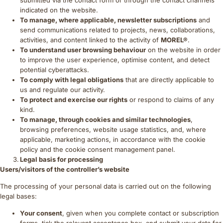
indicated on the website.
To manage, where applicable, newsletter subscriptions
and
send communications related to projects, news, collaborations,
activities, and content linked to the activity of
MOREL®
.
To understand user browsing behaviour
on the website in order
to improve the user experience, optimise content, and detect
potential cyberattacks.
To comply with legal obligations
that are directly applicable to
us and regulate our activity.
To protect and exercise our rights
or respond to claims of any
kind.
To manage, through cookies and similar technologies
,
browsing preferences, website usage statistics, and, where
applicable, marketing actions, in accordance with the cookie
policy and the cookie consent management panel.
Legal basis for processing
Users/visitors of the controller’s website
The processing of your personal data is carried out on the following
legal bases:
Your consent
, given when you complete contact or subscription