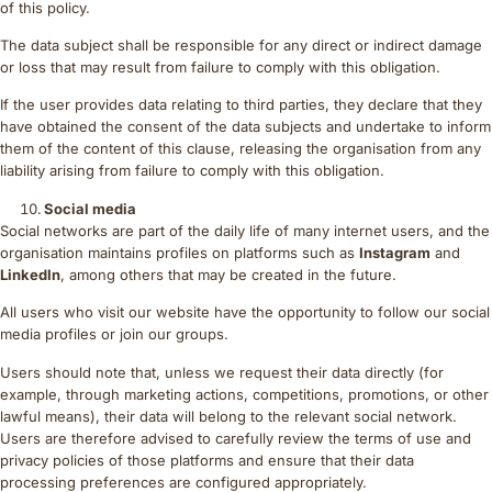
of this policy.
The data subject shall be responsible for any direct or indirect damage
or loss that may result from failure to comply with this obligation.
If the user provides data relating to third parties, they declare that they
have obtained the consent of the data subjects and undertake to inform
them of the content of this clause, releasing the organisation from any
liability arising from failure to comply with this obligation.
Social media
Social networks are part of the daily life of many internet users, and the
organisation maintains profiles on platforms such as
Instagram
and
LinkedIn
, among others that may be created in the future.
All users who visit our website have the opportunity to follow our social
media profiles or join our groups.
Users should note that, unless we request their data directly (for
example, through marketing actions, competitions, promotions, or other
lawful means), their data will belong to the relevant social network.
Users are therefore advised to carefully review the terms of use and
privacy policies of those platforms and ensure that their data
processing preferences are configured appropriately.