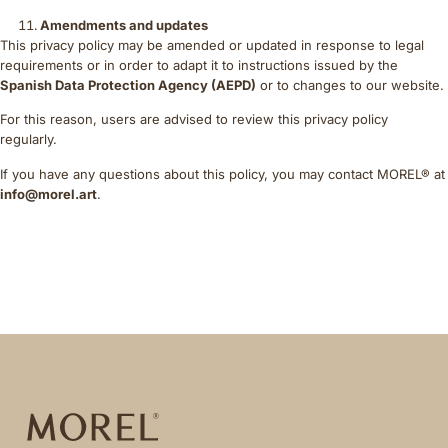
Amendments and updates
This privacy policy may be amended or updated in response to legal
requirements or in order to adapt it to instructions issued by the
Spanish Data Protection Agency (AEPD)
or to changes to our website.
For this reason, users are advised to review this privacy policy
regularly.
If you have any questions about this policy, you may contact MOREL® at
info@morel.art
.