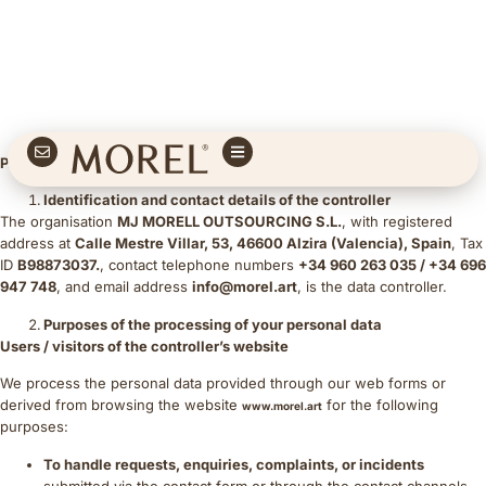
Privacy Policy
Identification and contact details of the controller
The organisation
MJ MORELL OUTSOURCING S.L.
, with registered
address at
Calle Mestre Villar, 53, 46600 Alzira (Valencia), Spain
, Tax
ID
B98873037.
, contact telephone numbers
+34 960 263 035 / +34 696
947 748
, and email address
info@morel.art
, is the data controller.
Purposes of the processing of your personal data
Users / visitors of the controller’s website
We process the personal data provided through our web forms or
derived from browsing the website
for the following
www.morel.art
purposes:
To handle requests, enquiries, complaints, or incidents
submitted via the contact form or through the contact channels