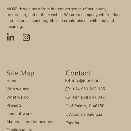
MOREL® was born from the convergence of sculpture,
restoration, and craftsmanship. We are a company where ideas
and materials come together to create pieces with soul and
meaning.
Site Map
Contact
info@morel.art
Home
Who we are
+34 960 263 035
What we do
+34 696 947 748
Projects
Olof Palme, 11 46250
Lines of work
L´Alcúdia / Valencia
Materials and techniques
España
Catalogue