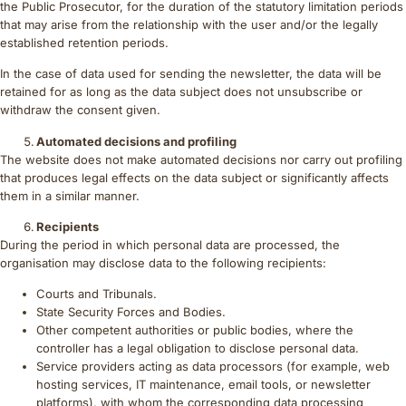
the Public Prosecutor, for the duration of the statutory limitation periods
that may arise from the relationship with the user and/or the legally
established retention periods.
In the case of data used for sending the newsletter, the data will be
retained for as long as the data subject does not unsubscribe or
withdraw the consent given.
Automated decisions and profiling
The website does not make automated decisions nor carry out profiling
that produces legal effects on the data subject or significantly affects
them in a similar manner.
Recipients
During the period in which personal data are processed, the
organisation may disclose data to the following recipients:
Courts and Tribunals.
State Security Forces and Bodies.
Other competent authorities or public bodies, where the
controller has a legal obligation to disclose personal data.
Service providers acting as data processors (for example, web
hosting services, IT maintenance, email tools, or newsletter
platforms), with whom the corresponding data processing