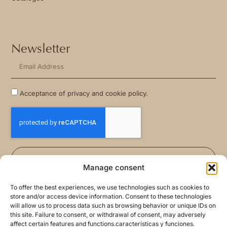
Newsletter
Acceptance of privacy and cookie policy.
Sign Me Up
Manage consent
To offer the best experiences, we use technologies such as cookies to
store and/or access device information. Consent to these technologies
will allow us to process data such as browsing behavior or unique IDs on
this site. Failure to consent, or withdrawal of consent, may adversely
affect certain features and functions.características y funciones.