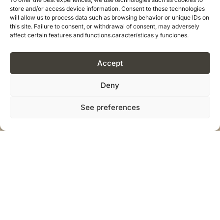
store and/or access device information. Consent to these technologies
will allow us to process data such as browsing behavior or unique IDs on
this site. Failure to consent, or withdrawal of consent, may adversely
affect certain features and functions.características y funciones.
Accept
Deny
See preferences