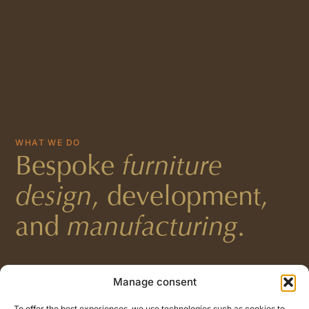
WHAT WE DO
Bespoke
furniture
design
, development,
and
manufacturing
.
Manage consent
To offer the best experiences, we use technologies such as cookies to